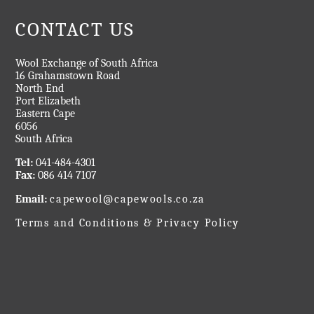
CONTACT US
Wool Exchange of South Africa
16 Grahamstown Road
North End
Port Elizabeth
Eastern Cape
6056
South Africa
Tel:
041-484-4301
Fax:
086 414 7107
Email:
capewool@capewools.co.za
Terms and Conditions & Privacy Policy