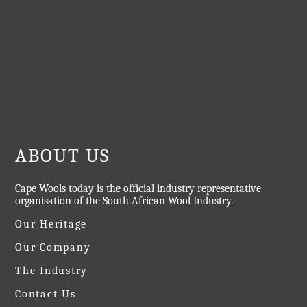
ABOUT US
Cape Wools today is the official industry representative
organisation of the South African Wool Industry.
Our Heritage
Our Company
The Industry
Contact Us