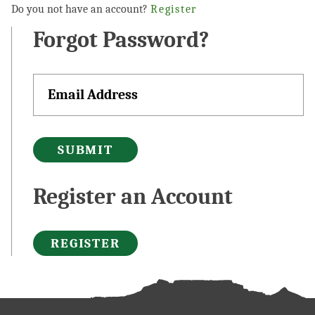
Do you not have an account?
Register
Forgot Password?
SUBMIT
Register an Account
REGISTER