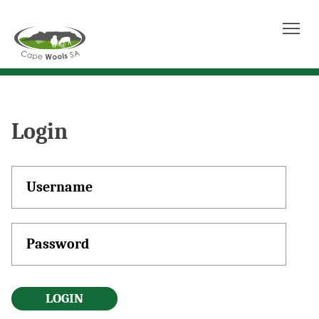
Tog
Login