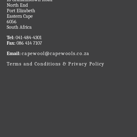
North End
Port Elizabeth
Eastern Cape
6056
South Africa
Tel:
041-484-4301
Fax:
086 414 7107
Email:
capewool@capewools.co.za
Terms and Conditions & Privacy Policy