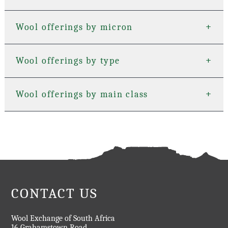
+
+
Wool offerings by micron
+
+
Wool offerings by type
+
+
Wool offerings by main class
CONTACT US
Wool Exchange of South Africa
16 Grahamstown Road