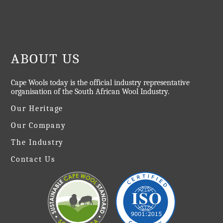
ABOUT US
Cape Wools today is the official industry representative
organisation of the South African Wool Industry.
Our Heritage
Our Company
The Industry
Contact Us