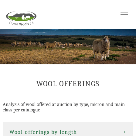
Tog
WOOL OFFERINGS
Analysis of wool offered at auction by type, micron and main
class per catalogue
+
+
Wool offerings by length