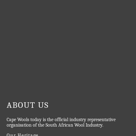
ABOUT US
Cape Wools today is the official industry representative
organisation of the South African Wool Industry.
Our Heritage