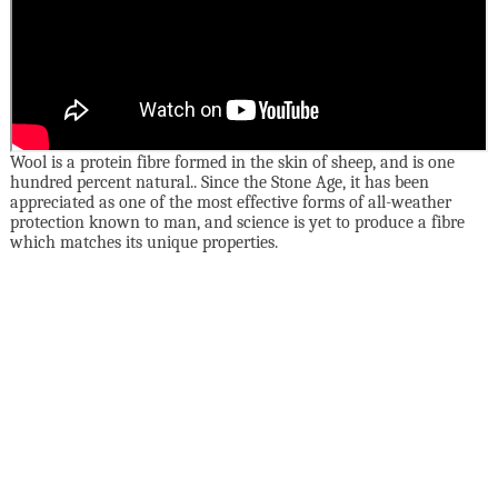
Wool is a protein fibre formed in the skin of sheep, and is one
hundred percent natural.. Since the Stone Age, it has been
appreciated as one of the most effective forms of all-weather
protection known to man, and science is yet to produce a fibre
which matches its unique properties.