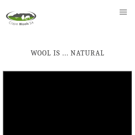
Tog
WOOL IS ... NATURAL