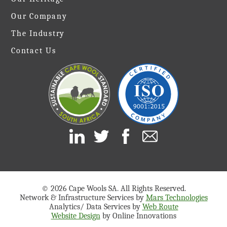
Our Company
The Industry
Contact Us
© 2026 Cape Wools SA. All Rights Reserved.
Network & Infrastructure Services by
Mars Technologies
Analytics/ Data Services by
Web Route
Website Design
by Online Innovations