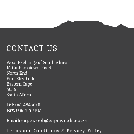
CONTACT US
Wool Exchange of South Africa
16 Grahamstown Road
North End
Port Elizabeth
Eastern Cape
6056
South Africa
Tel:
041-484-4301
Fax:
086 414 7107
Email:
capewool@capewools.co.za
Terms and Conditions & Privacy Policy